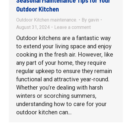
Outdoor Kitchen
Outdoor Kitchen maintenance.
By
gavin
August 31, 2024
Leave a comment
Outdoor kitchens are a fantastic way
to extend your living space and enjoy
cooking in the fresh air. However, like
any part of your home, they require
regular upkeep to ensure they remain
functional and attractive year-round.
Whether you’re dealing with harsh
winters or scorching summers,
understanding how to care for your
outdoor kitchen can…