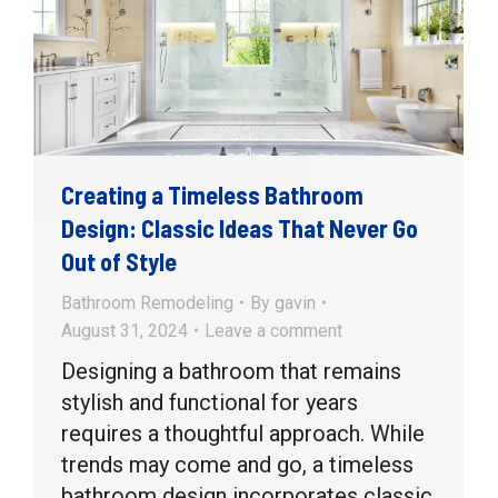
Creating a Timeless Bathroom
Design: Classic Ideas That Never Go
Out of Style
Bathroom Remodeling
By
gavin
August 31, 2024
Leave a comment
Designing a bathroom that remains
stylish and functional for years
requires a thoughtful approach. While
trends may come and go, a timeless
bathroom design incorporates classic