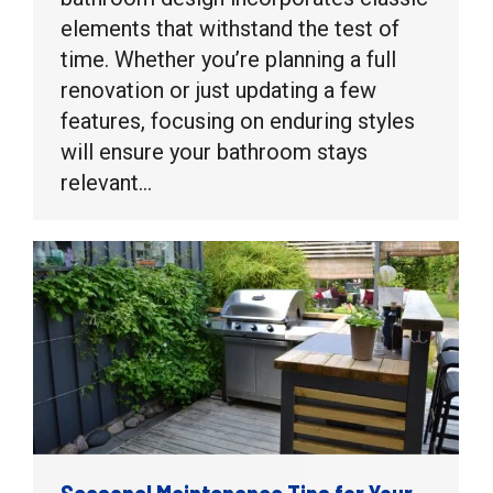
elements that withstand the test of
time. Whether you’re planning a full
renovation or just updating a few
features, focusing on enduring styles
will ensure your bathroom stays
relevant…
Seasonal Maintenance Tips for Your