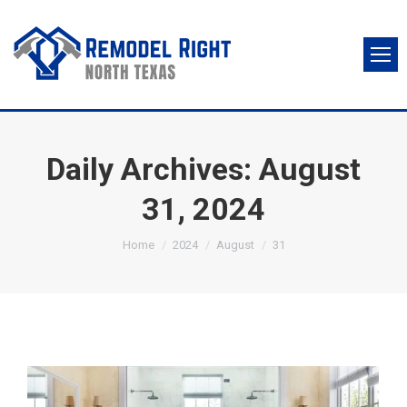
Daily Archives:
August
31, 2024
You are here:
Home
2024
August
31