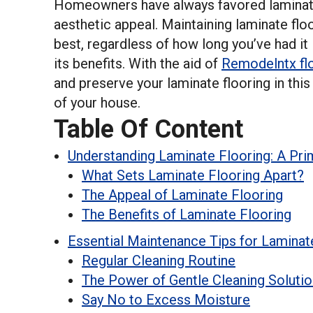
Homeowners have always favored laminate 
aesthetic appeal. Maintaining laminate floor
best, regardless of how long you’ve had it
its benefits. With the aid of
Remodelntx flo
and preserve your laminate flooring in this
of your house.
Table Of Content
Understanding Laminate Flooring: A Pri
What Sets Laminate Flooring Apart?
The Appeal of Laminate Flooring
The Benefits of Laminate Flooring
Essential Maintenance Tips for Laminat
Regular Cleaning Routine
The Power of Gentle Cleaning Soluti
Say No to Excess Moisture