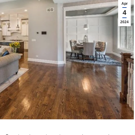
Apr
4
2024