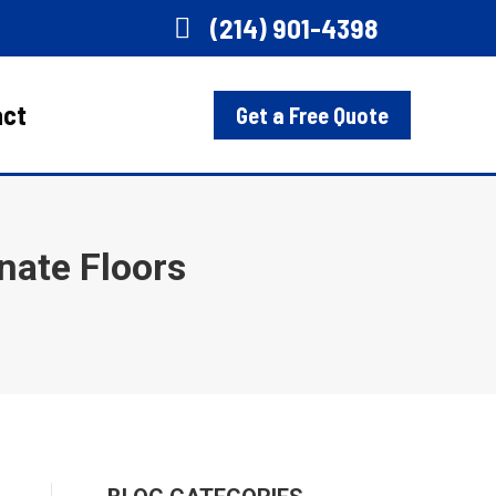
(214) 901-4398
act
Get a Free Quote
nate Floors