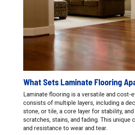
What Sets Laminate Flooring Ap
Laminate flooring is a versatile and cost-e
consists of multiple layers, including a d
stone, or tile, a core layer for stability, a
scratches, stains, and fading. This unique c
and resistance to wear and tear.