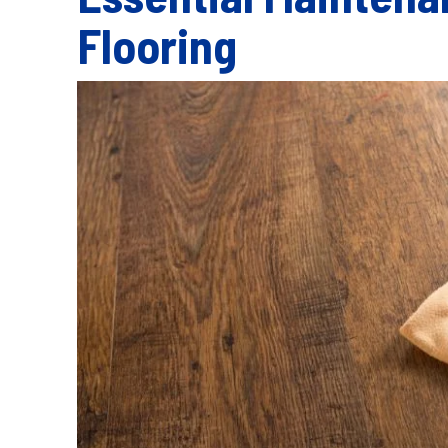
Flooring