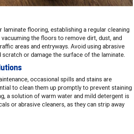
r laminate flooring, establishing a regular cleaning
 vacuuming the floors to remove dirt, dust, and
-traffic areas and entryways. Avoid using abrasive
 scratch or damage the surface of the laminate.
lutions
aintenance, occasional spills and stains are
ential to clean them up promptly to prevent staining
ng, a solution of warm water and mild detergent is
cals or abrasive cleaners, as they can strip away