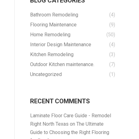
BLOG CATEGORIES
Bathroom Remodeling
(4)
Flooring Maintenance
(9)
Home Remodeling
(50)
Interior Design Maintenance
(4)
Kitchen Remodeling
(3)
Outdoor Kitchen maintenance.
(7)
Uncategorized
(1)
RECENT COMMENTS
Laminate Floor Care Guide - Remodel
Right North Texas
on
The Ultimate
Guide to Choosing the Right Flooring