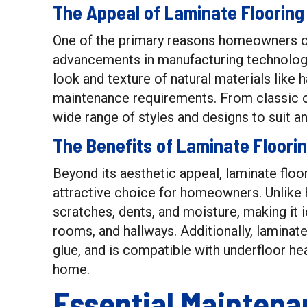
The Appeal of Laminate Flooring
One of the primary reasons homeowners opt 
advancements in manufacturing technology
look and texture of natural materials like
maintenance requirements. From classic o
wide range of styles and designs to suit a
The Benefits of Laminate Floori
Beyond its aesthetic appeal, laminate floo
attractive choice for homeowners. Unlike h
scratches, dents, and moisture, making it id
rooms, and hallways. Additionally, laminate f
glue, and is compatible with underfloor h
home.
Essential Maintena