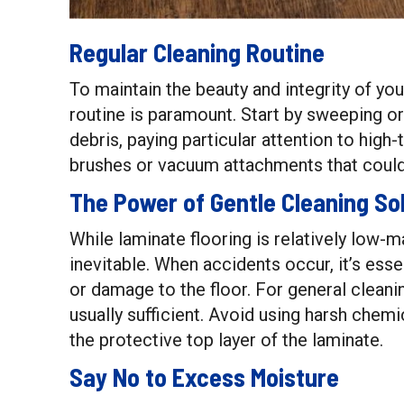
Regular Cleaning Routine
To maintain the beauty and integrity of you
routine is paramount. Start by sweeping or
debris, paying particular attention to high
brushes or vacuum attachments that could
The Power of Gentle Cleaning So
While laminate flooring is relatively low-m
inevitable. When accidents occur, it’s ess
or damage to the floor. For general cleani
usually sufficient. Avoid using harsh chemi
the protective top layer of the laminate.
Say No to Excess Moisture