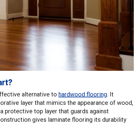
art?
ffective alternative to
hardwood flooring
. It
ecorative layer that mimics the appearance of wood,
nd a protective top layer that guards against
onstruction gives laminate flooring its durability