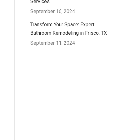
Services
September 16, 2024
Transform Your Space: Expert
Bathroom Remodeling in Frisco, TX
September 11, 2024