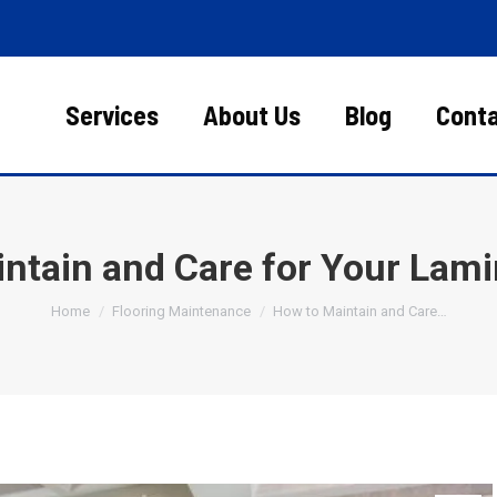
Services
About Us
Blog
Cont
ntain and Care for Your Lami
You are here:
Home
Flooring Maintenance
How to Maintain and Care…