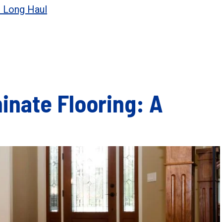
e Long Haul
nate Flooring: A