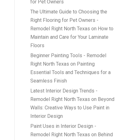
for Pet Owners
The Ultimate Guide to Choosing the
Right Flooring for Pet Owners -
Remodel Right North Texas
on
How to
Maintain and Care for Your Laminate
Floors
Beginner Painting Tools - Remodel
Right North Texas
on
Painting
Essential Tools and Techniques for a
Seamless Finish
Latest Interior Design Trends -
Remodel Right North Texas
on
Beyond
Walls: Creative Ways to Use Paint in
Interior Design
Paint Uses in Interior Design -
Remodel Right North Texas
on
Behind