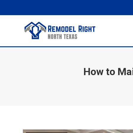
How to Mai