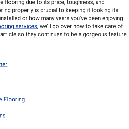
flooring due to its price, toughness, and
ing properly is crucial to keeping it looking its
 installed or how many years you’ve been enjoying
oring services
, we’ll go over how to take care of
 article so they continues to be a gorgeous feature
mer
e Flooring
ons