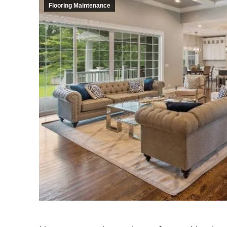
Flooring Maintenance