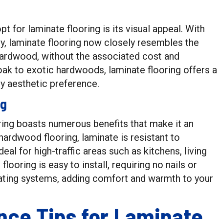
for laminate flooring is its visual appeal. With
, laminate flooring now closely resembles the
 hardwood, without the associated cost and
ak to exotic hardwoods, laminate flooring offers a
ny aesthetic preference.
ng
ring boasts numerous benefits that make it an
ardwood flooring, laminate is resistant to
eal for high-traffic areas such as kitchens, living
looring is easy to install, requiring no nails or
eating systems, adding comfort and warmth to your
nce Tips for Laminate