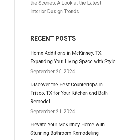
the Scenes: A Look at the Latest
Interior Design Trends
RECENT POSTS
Home Additions in McKinney, TX:
Expanding Your Living Space with Style
September 26, 2024
Discover the Best Countertops in
Frisco, TX for Your Kitchen and Bath
Remodel
September 21, 2024
Elevate Your McKinney Home with
Stunning Bathroom Remodeling