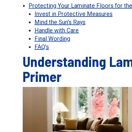
Protecting Your Laminate Floors for th
Invest in Protective Measures
Mind the Sun's Rays
Handle with Care
Final Wording
FAQ's
Understanding Lami
Primer