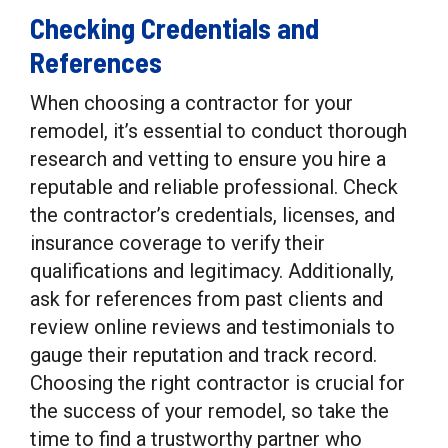
Checking Credentials and
References
When choosing a contractor for your
remodel, it’s essential to conduct thorough
research and vetting to ensure you hire a
reputable and reliable professional. Check
the contractor’s credentials, licenses, and
insurance coverage to verify their
qualifications and legitimacy. Additionally,
ask for references from past clients and
review online reviews and testimonials to
gauge their reputation and track record.
Choosing the right contractor is crucial for
the success of your remodel, so take the
time to find a trustworthy partner who