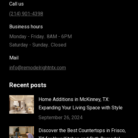
Call us
(214) 901-4398
Business hours
Monday - Friday.. 8AM - 6PM
Saturday - Sunday.. Closed
Mail
info@remodelrightntx.com
Recent posts
Home Additions in McKinney, TX:
Expanding Your Living Space with Style
September 26, 2024
Discover the Best Countertops in Frisco,