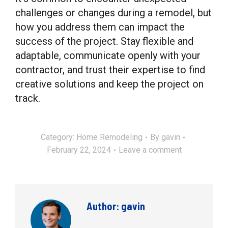
challenges or changes during a remodel, but
how you address them can impact the
success of the project. Stay flexible and
adaptable, communicate openly with your
contractor, and trust their expertise to find
creative solutions and keep the project on
track.
Category:
Home Remodeling
By
gavin
February 22, 2024
Leave a comment
Author:
gavin