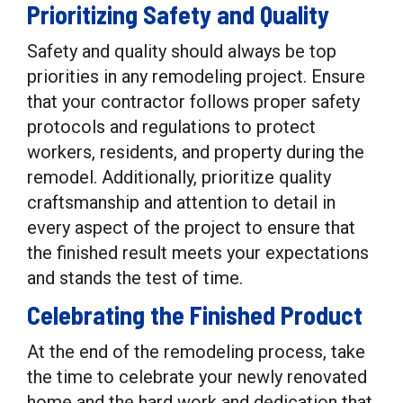
Prioritizing Safety and Quality
Safety and quality should always be top
priorities in any remodeling project. Ensure
that your contractor follows proper safety
protocols and regulations to protect
workers, residents, and property during the
remodel. Additionally, prioritize quality
craftsmanship and attention to detail in
every aspect of the project to ensure that
the finished result meets your expectations
and stands the test of time.
Celebrating the Finished Product
At the end of the remodeling process, take
the time to celebrate your newly renovated
home and the hard work and dedication that