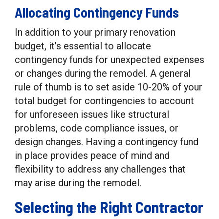
Allocating Contingency Funds
In addition to your primary renovation
budget, it’s essential to allocate
contingency funds for unexpected expenses
or changes during the remodel. A general
rule of thumb is to set aside 10-20% of your
total budget for contingencies to account
for unforeseen issues like structural
problems, code compliance issues, or
design changes. Having a contingency fund
in place provides peace of mind and
flexibility to address any challenges that
may arise during the remodel.
Selecting the Right Contractor