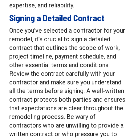
expertise, and reliability.
Signing a Detailed Contract
Once you’ve selected a contractor for your
remodel, it’s crucial to sign a detailed
contract that outlines the scope of work,
project timeline, payment schedule, and
other essential terms and conditions.
Review the contract carefully with your
contractor and make sure you understand
all the terms before signing. A well-written
contract protects both parties and ensures
that expectations are clear throughout the
remodeling process. Be wary of
contractors who are unwilling to provide a
written contract or who pressure you to