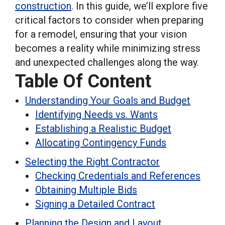
construction
. In this guide, we’ll explore five
critical factors to consider when preparing
for a remodel, ensuring that your vision
becomes a reality while minimizing stress
and unexpected challenges along the way.
Table Of Content
Understanding Your Goals and Budget
Identifying Needs vs. Wants
Establishing a Realistic Budget
Allocating Contingency Funds
Selecting the Right Contractor
Checking Credentials and References
Obtaining Multiple Bids
Signing a Detailed Contract
Planning the Design and Layout