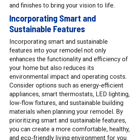
and finishes to bring your vision to life.
Incorporating Smart and
Sustainable Features
Incorporating smart and sustainable
features into your remodel not only
enhances the functionality and efficiency of
your home but also reduces its
environmental impact and operating costs.
Consider options such as energy-efficient
appliances, smart thermostats, LED lighting,
low-flow fixtures, and sustainable building
materials when planning your remodel. By
prioritizing smart and sustainable features,
you can create a more comfortable, healthy,
and eco-friendly living environment for you