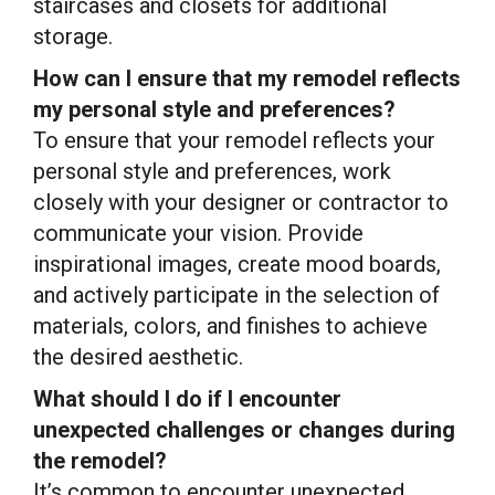
staircases and closets for additional
storage.
How can I ensure that my remodel reflects
my personal style and preferences?
To ensure that your remodel reflects your
personal style and preferences, work
closely with your designer or contractor to
communicate your vision. Provide
inspirational images, create mood boards,
and actively participate in the selection of
materials, colors, and finishes to achieve
the desired aesthetic.
What should I do if I encounter
unexpected challenges or changes during
the remodel?
It’s common to encounter unexpected