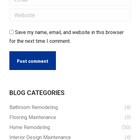
Website
Save my name, email, and website in this browser
for the next time I comment.
Post comment
BLOG CATEGORIES
Bathroom Remodeling
(4)
Flooring Maintenance
(9)
Home Remodeling
(50)
Interior Design Maintenance
(4)