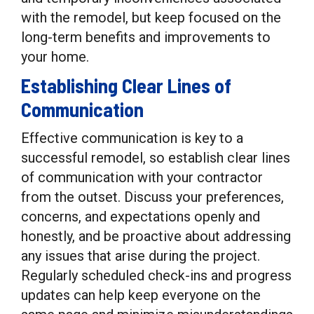
with the remodel, but keep focused on the
long-term benefits and improvements to
your home.
Establishing Clear Lines of
Communication
Effective communication is key to a
successful remodel, so establish clear lines
of communication with your contractor
from the outset. Discuss your preferences,
concerns, and expectations openly and
honestly, and be proactive about addressing
any issues that arise during the project.
Regularly scheduled check-ins and progress
updates can help keep everyone on the