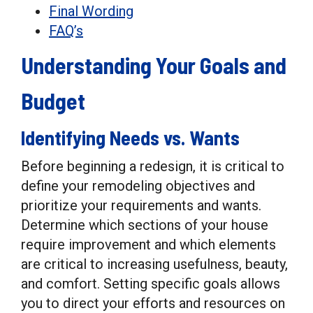
Final Wording
FAQ’s
Understanding Your Goals and
Budget
Identifying Needs vs. Wants
Before beginning a redesign, it is critical to
define your remodeling objectives and
prioritize your requirements and wants.
Determine which sections of your house
require improvement and which elements
are critical to increasing usefulness, beauty,
and comfort. Setting specific goals allows
you to direct your efforts and resources on