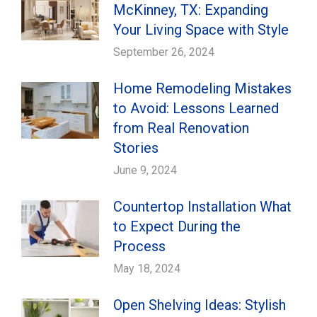
McKinney, TX: Expanding
Your Living Space with Style
September 26, 2024
Home Remodeling Mistakes
to Avoid: Lessons Learned
from Real Renovation
Stories
June 9, 2024
Countertop Installation What
to Expect During the
Process
May 18, 2024
Open Shelving Ideas: Stylish