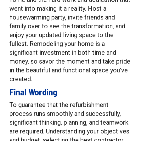
went into making it a reality. Host a
housewarming party, invite friends and
family over to see the transformation, and
enjoy your updated living space to the
fullest. Remodeling your home is a
significant investment in both time and
money, so savor the moment and take pride
in the beautiful and functional space you’ve
created.
Final Wording
To guarantee that the refurbishment
process runs smoothly and successfully,
significant thinking, planning, and teamwork
are required. Understanding your objectives
and budget, selecting the best contractor,