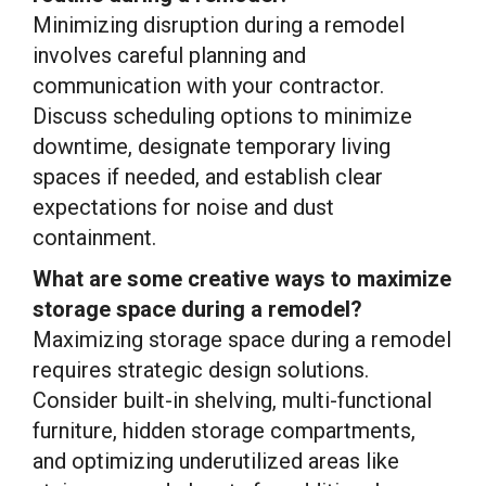
Minimizing disruption during a remodel
involves careful planning and
communication with your contractor.
Discuss scheduling options to minimize
downtime, designate temporary living
spaces if needed, and establish clear
expectations for noise and dust
containment.
What are some creative ways to maximize
storage space during a remodel?
Maximizing storage space during a remodel
requires strategic design solutions.
Consider built-in shelving, multi-functional
furniture, hidden storage compartments,
and optimizing underutilized areas like