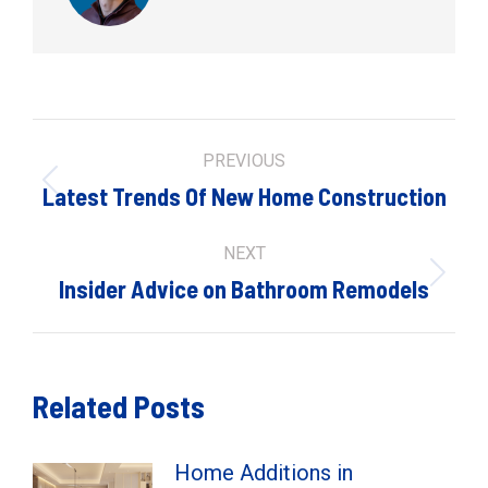
Post
PREVIOUS
navigation
Previous
Latest Trends Of New Home Construction
post:
NEXT
Next
Insider Advice on Bathroom Remodels
post:
Related Posts
Home Additions in