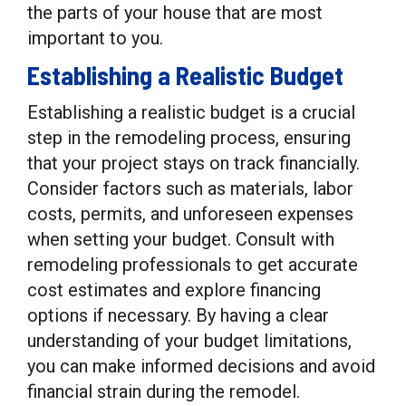
the parts of your house that are most
important to you.
Establishing a Realistic Budget
Establishing a realistic budget is a crucial
step in the remodeling process, ensuring
that your project stays on track financially.
Consider factors such as materials, labor
costs, permits, and unforeseen expenses
when setting your budget. Consult with
remodeling professionals to get accurate
cost estimates and explore financing
options if necessary. By having a clear
understanding of your budget limitations,
you can make informed decisions and avoid
financial strain during the remodel.