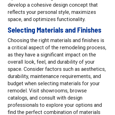
develop a cohesive design concept that
reflects your personal style, maximizes
space, and optimizes functionality.
Selecting Materials and Finishes
Choosing the right materials and finishes is
a critical aspect of the remodeling process,
as they have a significant impact on the
overall look, feel, and durability of your
space. Consider factors such as aesthetics,
durability, maintenance requirements, and
budget when selecting materials for your
remodel. Visit showrooms, browse
catalogs, and consult with design
professionals to explore your options and
find the perfect combination of materials