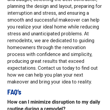
planning the design and layout, preparing for
interruption and stress, and ensuring a
smooth and successful makeover can help
you realize your ideal home while reducing
stress and unanticipated problems. At
remodelntx, we are dedicated to guiding
homeowners through the renovation
process with confidence and simplicity,
producing great results that exceed
expectations. Contact us today to find out
how we can help you plan your next
makeover and bring your idea to reality.
FAQ’s
How can I minimize disruption to my daily
routine during a remodel?