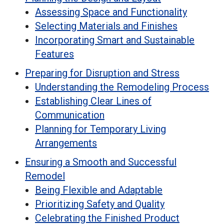
Assessing Space and Functionality
Selecting Materials and Finishes
Incorporating Smart and Sustainable
Features
Preparing for Disruption and Stress
Understanding the Remodeling Process
Establishing Clear Lines of
Communication
Planning for Temporary Living
Arrangements
Ensuring a Smooth and Successful
Remodel
Being Flexible and Adaptable
Prioritizing Safety and Quality
Celebrating the Finished Product