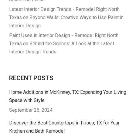
Latest Interior Design Trends - Remodel Right North
Texas
on
Beyond Walls: Creative Ways to Use Paint in
Interior Design
Paint Uses in Interior Design - Remodel Right North
Texas
on
Behind the Scenes: A Look at the Latest
Interior Design Trends
RECENT POSTS
Home Additions in McKinney, TX: Expanding Your Living
Space with Style
September 26, 2024
Discover the Best Countertops in Frisco, TX for Your
Kitchen and Bath Remodel