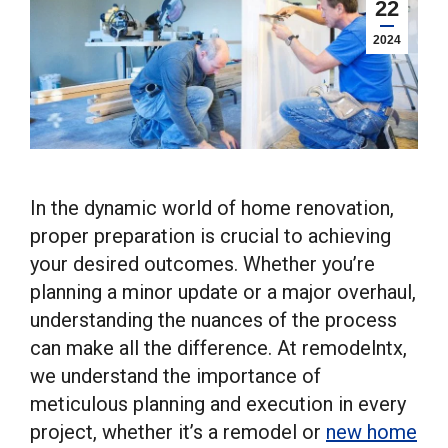
22
2024
In the dynamic world of home renovation,
proper preparation is crucial to achieving
your desired outcomes. Whether you’re
planning a minor update or a major overhaul,
understanding the nuances of the process
can make all the difference. At remodelntx,
we understand the importance of
meticulous planning and execution in every
project, whether it’s a remodel or
new home