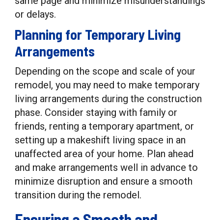
same page and minimize misunderstandings
or delays.
Planning for Temporary Living
Arrangements
Depending on the scope and scale of your
remodel, you may need to make temporary
living arrangements during the construction
phase. Consider staying with family or
friends, renting a temporary apartment, or
setting up a makeshift living space in an
unaffected area of your home. Plan ahead
and make arrangements well in advance to
minimize disruption and ensure a smooth
transition during the remodel.
Ensuring a Smooth and