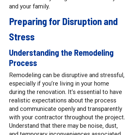
and your family.
Preparing for Disruption and
Stress
Understanding the Remodeling
Process
Remodeling can be disruptive and stressful,
especially if you’re living in your home
during the renovation. It’s essential to have
realistic expectations about the process
and communicate openly and transparently
with your contractor throughout the project.
Understand that there may be noise, dust,
and temporary inconveniences associated