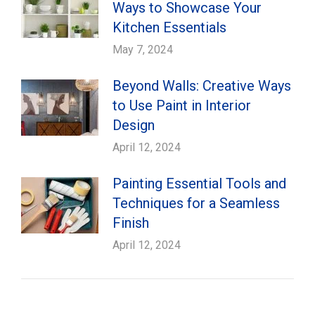
Ways to Showcase Your
Kitchen Essentials
May 7, 2024
Beyond Walls: Creative Ways
to Use Paint in Interior
Design
April 12, 2024
Painting Essential Tools and
Techniques for a Seamless
Finish
April 12, 2024