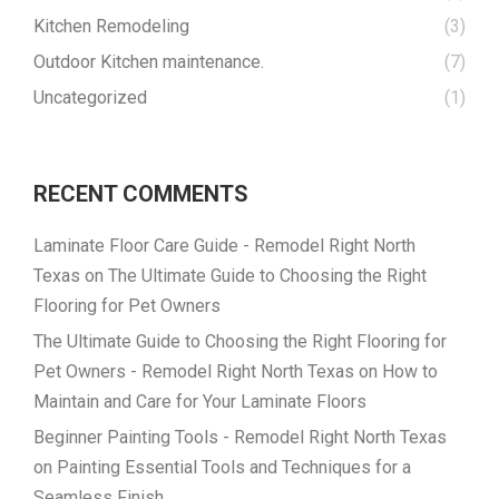
Kitchen Remodeling
(3)
Outdoor Kitchen maintenance.
(7)
Uncategorized
(1)
RECENT COMMENTS
Laminate Floor Care Guide - Remodel Right North
Texas
on
The Ultimate Guide to Choosing the Right
Flooring for Pet Owners
The Ultimate Guide to Choosing the Right Flooring for
Pet Owners - Remodel Right North Texas
on
How to
Maintain and Care for Your Laminate Floors
Beginner Painting Tools - Remodel Right North Texas
on
Painting Essential Tools and Techniques for a
Seamless Finish