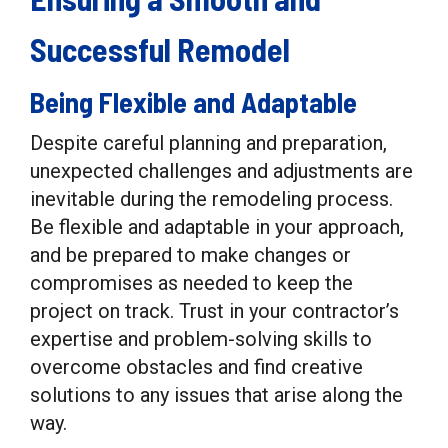
Successful Remodel
Being Flexible and Adaptable
Despite careful planning and preparation,
unexpected challenges and adjustments are
inevitable during the remodeling process.
Be flexible and adaptable in your approach,
and be prepared to make changes or
compromises as needed to keep the
project on track. Trust in your contractor’s
expertise and problem-solving skills to
overcome obstacles and find creative
solutions to any issues that arise along the
way.