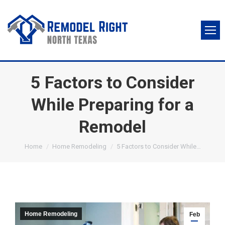
5 Factors to Consider
While Preparing for a
Remodel
You are here:
Home
Home Remodeling
5 Factors to Consider While…
Home Remodeling
Feb