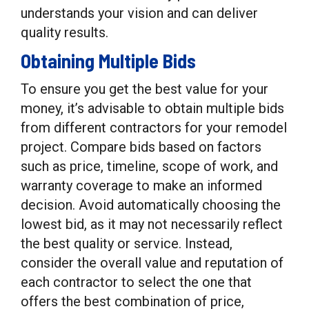
understands your vision and can deliver
quality results.
Obtaining Multiple Bids
To ensure you get the best value for your
money, it’s advisable to obtain multiple bids
from different contractors for your remodel
project. Compare bids based on factors
such as price, timeline, scope of work, and
warranty coverage to make an informed
decision. Avoid automatically choosing the
lowest bid, as it may not necessarily reflect
the best quality or service. Instead,
consider the overall value and reputation of
each contractor to select the one that
offers the best combination of price,