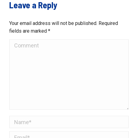
Leave a Reply
Your email address will not be published. Required
fields are marked
*
Comment
Name *
Email *