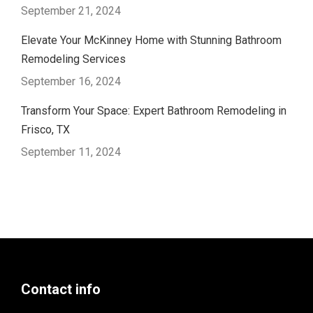
September 21, 2024
Elevate Your McKinney Home with Stunning Bathroom
Remodeling Services
September 16, 2024
Transform Your Space: Expert Bathroom Remodeling in
Frisco, TX
September 11, 2024
Contact info