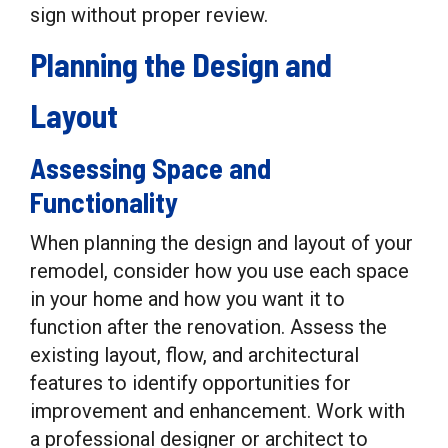
sign without proper review.
Planning the Design and
Layout
Assessing Space and
Functionality
When planning the design and layout of your
remodel, consider how you use each space
in your home and how you want it to
function after the renovation. Assess the
existing layout, flow, and architectural
features to identify opportunities for
improvement and enhancement. Work with
a professional designer or architect to