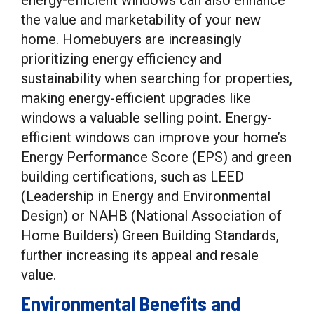
energy-efficient windows can also enhance
the value and marketability of your new
home. Homebuyers are increasingly
prioritizing energy efficiency and
sustainability when searching for properties,
making energy-efficient upgrades like
windows a valuable selling point. Energy-
efficient windows can improve your home’s
Energy Performance Score (EPS) and green
building certifications, such as LEED
(Leadership in Energy and Environmental
Design) or NAHB (National Association of
Home Builders) Green Building Standards,
further increasing its appeal and resale
value.
Environmental Benefits and