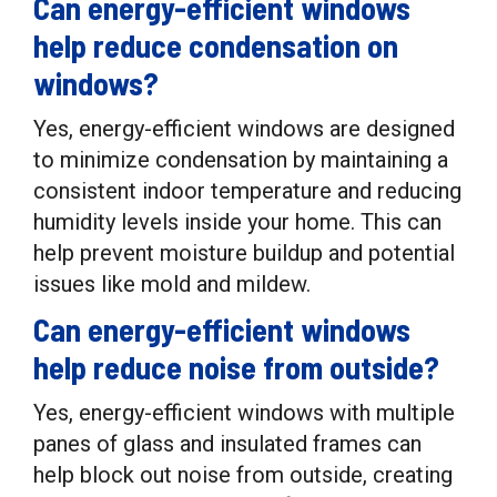
Can energy-efficient windows
help reduce condensation on
windows?
Yes, energy-efficient windows are designed
to minimize condensation by maintaining a
consistent indoor temperature and reducing
humidity levels inside your home. This can
help prevent moisture buildup and potential
issues like mold and mildew.
Can energy-efficient windows
help reduce noise from outside?
Yes, energy-efficient windows with multiple
panes of glass and insulated frames can
help block out noise from outside, creating