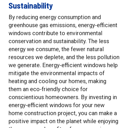
Sustainability
By reducing energy consumption and
greenhouse gas emissions, energy-efficient
windows contribute to environmental
conservation and sustainability. The less
energy we consume, the fewer natural
resources we deplete, and the less pollution
we generate. Energy-efficient windows help
mitigate the environmental impacts of
heating and cooling our homes, making
them an eco-friendly choice for
conscientious homeowners. By investing in
energy-efficient windows for your new
home construction project, you can make a
positive impact on the planet while enjoying