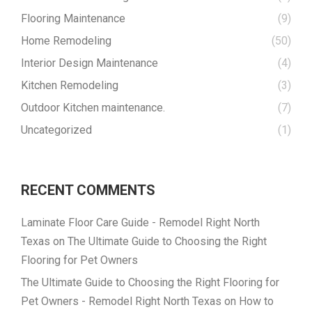
Flooring Maintenance
(9)
Home Remodeling
(50)
Interior Design Maintenance
(4)
Kitchen Remodeling
(3)
Outdoor Kitchen maintenance.
(7)
Uncategorized
(1)
RECENT COMMENTS
Laminate Floor Care Guide - Remodel Right North
Texas
on
The Ultimate Guide to Choosing the Right
Flooring for Pet Owners
The Ultimate Guide to Choosing the Right Flooring for
Pet Owners - Remodel Right North Texas
on
How to