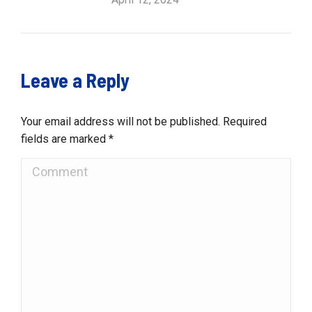
Leave a Reply
Your email address will not be published. Required
fields are marked
*
Comment