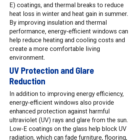
E) coatings, and thermal breaks to reduce
heat loss in winter and heat gain in summer.
By improving insulation and thermal
performance, energy-efficient windows can
help reduce heating and cooling costs and
create a more comfortable living
environment.
UV Protection and Glare
Reduction
In addition to improving energy efficiency,
energy-efficient windows also provide
enhanced protection against harmful
ultraviolet (UV) rays and glare from the sun.
Low-E coatings on the glass help block UV
radiation, which can fade furniture, flooring,