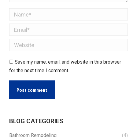
Name *
Email *
Website
Save my name, email, and website in this browser
for the next time I comment.
Post comment
BLOG CATEGORIES
Bathroom Remodeling
(4)