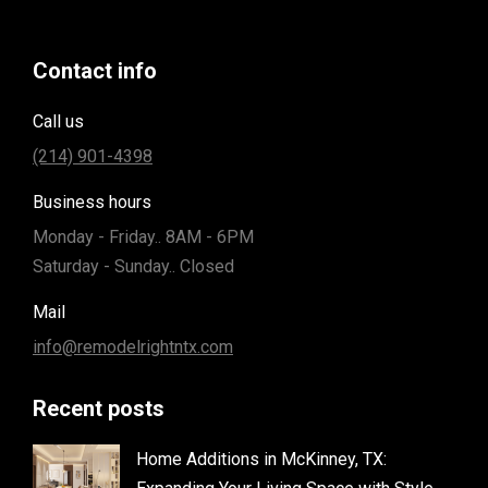
Contact info
Call us
(214) 901-4398
Business hours
Monday - Friday.. 8AM - 6PM
Saturday - Sunday.. Closed
Mail
info@remodelrightntx.com
Recent posts
Home Additions in McKinney, TX: