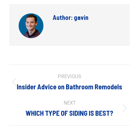
Author:
gavin
Post
PREVIOUS
navigation
Previous
Insider Advice on Bathroom Remodels
post:
NEXT
Next
WHICH TYPE OF SIDING IS BEST?
post: