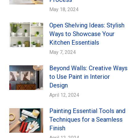
May 18, 2024
Open Shelving Ideas: Stylish
Ways to Showcase Your
Kitchen Essentials
May 7, 2024
Beyond Walls: Creative Ways
to Use Paint in Interior
Design
April 12, 2024
Painting Essential Tools and
Techniques for a Seamless
Finish
April 12, 2024