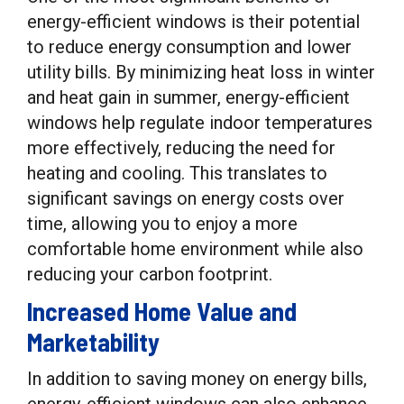
energy-efficient windows is their potential
to reduce energy consumption and lower
utility bills. By minimizing heat loss in winter
and heat gain in summer, energy-efficient
windows help regulate indoor temperatures
more effectively, reducing the need for
heating and cooling. This translates to
significant savings on energy costs over
time, allowing you to enjoy a more
comfortable home environment while also
reducing your carbon footprint.
Increased Home Value and
Marketability
In addition to saving money on energy bills,