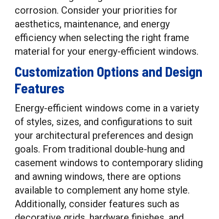
corrosion. Consider your priorities for
aesthetics, maintenance, and energy
efficiency when selecting the right frame
material for your energy-efficient windows.
Customization Options and Design
Features
Energy-efficient windows come in a variety
of styles, sizes, and configurations to suit
your architectural preferences and design
goals. From traditional double-hung and
casement windows to contemporary sliding
and awning windows, there are options
available to complement any home style.
Additionally, consider features such as
decorative grids, hardware finishes, and