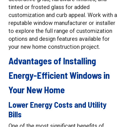
tinted or frosted glass for added
customization and curb appeal. Work with a
reputable window manufacturer or installer
to explore the full range of customization
options and design features available for
your new home construction project.
Advantages of Installing
Energy-Efficient Windows in
Your New Home
Lower Energy Costs and Utility
Bills
One of the most significant benefits of