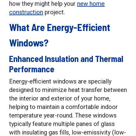
how they might help your
new home
construction
project.
What Are Energy-Efficient
Windows?
Enhanced Insulation and Thermal
Performance
Energy-efficient windows are specially
designed to minimize heat transfer between
the interior and exterior of your home,
helping to maintain a comfortable indoor
temperature year-round. These windows
typically feature multiple panes of glass
with insulating gas fills, low-emissivity (low-