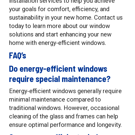
installation services to help you achieve
your goals for comfort, efficiency, and
sustainability in your new home. Contact us
today to learn more about our window
solutions and start enhancing your new
home with energy-efficient windows.
FAQ’s
Do energy-efficient windows
require special maintenance?
Energy-efficient windows generally require
minimal maintenance compared to
traditional windows. However, occasional
cleaning of the glass and frames can help
ensure optimal performance and longevity.