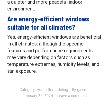
a quieter and more peaceful indoor
environment.
Are energy-efficient windows
suitable for all climates?
Yes, energy-efficient windows are beneficial
in all climates, although the specific
features and performance requirements
may vary depending on factors such as
temperature extremes, humidity levels, and
sun exposure.
Category:
Home Remodeling
By
gavin
February 25, 2024
Leave a comment