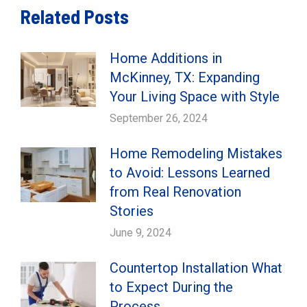
Related Posts
Home Additions in
McKinney, TX: Expanding
Your Living Space with Style
September 26, 2024
Home Remodeling Mistakes
to Avoid: Lessons Learned
from Real Renovation
Stories
June 9, 2024
Countertop Installation What
to Expect During the
Process