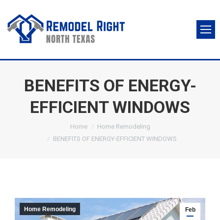
BENEFITS OF ENERGY-
EFFICIENT WINDOWS
You are here:
Home
Home Remodeling
BENEFITS OF ENERGY-EFFICIENT WINDOWS
Home Remodeling
Feb