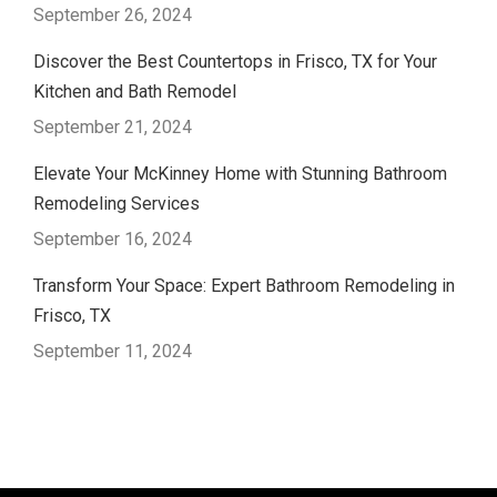
September 26, 2024
Discover the Best Countertops in Frisco, TX for Your
Kitchen and Bath Remodel
September 21, 2024
Elevate Your McKinney Home with Stunning Bathroom
Remodeling Services
September 16, 2024
Transform Your Space: Expert Bathroom Remodeling in
Frisco, TX
September 11, 2024