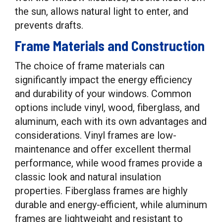
the sun, allows natural light to enter, and
prevents drafts.
Frame Materials and Construction
The choice of frame materials can
significantly impact the energy efficiency
and durability of your windows. Common
options include vinyl, wood, fiberglass, and
aluminum, each with its own advantages and
considerations. Vinyl frames are low-
maintenance and offer excellent thermal
performance, while wood frames provide a
classic look and natural insulation
properties. Fiberglass frames are highly
durable and energy-efficient, while aluminum
frames are lightweight and resistant to