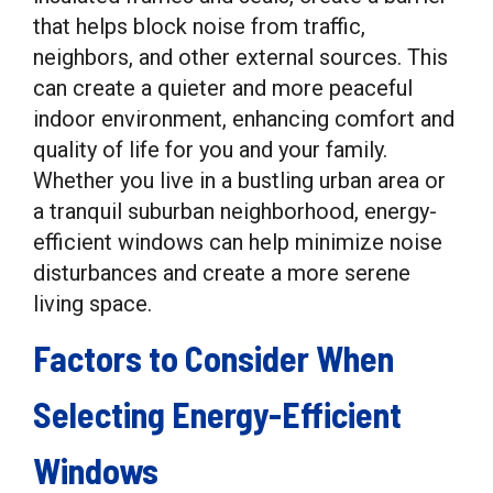
that helps block noise from traffic,
neighbors, and other external sources. This
can create a quieter and more peaceful
indoor environment, enhancing comfort and
quality of life for you and your family.
Whether you live in a bustling urban area or
a tranquil suburban neighborhood, energy-
efficient windows can help minimize noise
disturbances and create a more serene
living space.
Factors to Consider When
Selecting Energy-Efficient
Windows