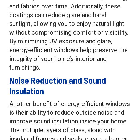
and fabrics over time. Additionally, these
coatings can reduce glare and harsh
sunlight, allowing you to enjoy natural light
without compromising comfort or visibility.
By minimizing UV exposure and glare,
energy-efficient windows help preserve the
integrity of your home’s interior and
furnishings.
Noise Reduction and Sound
Insulation
Another benefit of energy-efficient windows
is their ability to reduce outside noise and
improve sound insulation inside your home.
The multiple layers of glass, along with
insulated frames and seals, create a barrier