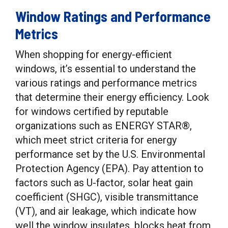
Window Ratings and Performance
Metrics
When shopping for energy-efficient
windows, it’s essential to understand the
various ratings and performance metrics
that determine their energy efficiency. Look
for windows certified by reputable
organizations such as ENERGY STAR®,
which meet strict criteria for energy
performance set by the U.S. Environmental
Protection Agency (EPA). Pay attention to
factors such as U-factor, solar heat gain
coefficient (SHGC), visible transmittance
(VT), and air leakage, which indicate how
well the window insulates, blocks heat from