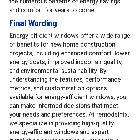
the numerous benefits of energy savings
and comfort for years to come.
Final Wording
Energy-efficient windows offer a wide range
of benefits for new home construction
projects, including enhanced comfort, lower
energy costs, improved indoor air quality,
and environmental sustainability. By
understanding the features, performance
metrics, and customization options
available for energy-efficient windows, you
can make informed decisions that meet
your needs and preferences. At remodelntx,
we specialize in providing high-quality
energy-efficient windows and expert