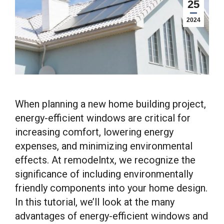
25
2024
When planning a new home building project,
energy-efficient windows are critical for
increasing comfort, lowering energy
expenses, and minimizing environmental
effects. At remodelntx, we recognize the
significance of including environmentally
friendly components into your home design.
In this tutorial, we’ll look at the many
advantages of energy-efficient windows and