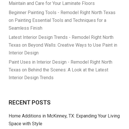
Maintain and Care for Your Laminate Floors
Beginner Painting Tools - Remodel Right North Texas
on
Painting Essential Tools and Techniques for a
Seamless Finish
Latest Interior Design Trends - Remodel Right North
Texas
on
Beyond Walls: Creative Ways to Use Paint in
Interior Design
Paint Uses in Interior Design - Remodel Right North
Texas
on
Behind the Scenes: A Look at the Latest
Interior Design Trends
RECENT POSTS
Home Additions in McKinney, TX: Expanding Your Living
Space with Style