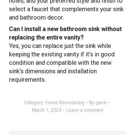
holes, and your preferred style and finish to
select a faucet that complements your sink
and bathroom decor.
Can I install a new bathroom sink without
replacing the entire vanity?
Yes, you can replace just the sink while
keeping the existing vanity if it’s in good
condition and compatible with the new
sink’s dimensions and installation
requirements.
Category:
Home Remodeling
By
gavin
March 1, 2024
Leave a comment