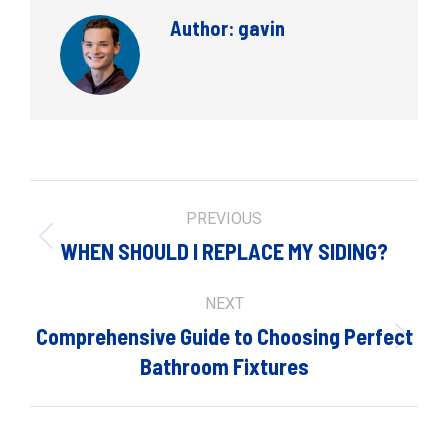
Author:
gavin
Post
PREVIOUS
navigation
Previous
WHEN SHOULD I REPLACE MY SIDING?
post:
NEXT
Comprehensive Guide to Choosing Perfect
Next
Bathroom Fixtures
post: