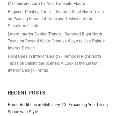
Maintain and Care for Your Laminate Floors
Beginner Painting Tools - Remodel Right North Texas
on
Painting Essential Tools and Techniques for a
Seamless Finish
Latest Interior Design Trends - Remodel Right North
Texas
on
Beyond Walls: Creative Ways to Use Paint in
Interior Design
Paint Uses in Interior Design - Remodel Right North
Texas
on
Behind the Scenes: A Look at the Latest
Interior Design Trends
RECENT POSTS
Home Additions in McKinney, TX: Expanding Your Living
Space with Style