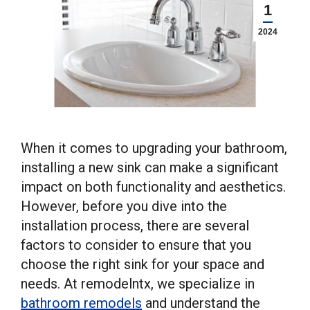
1
2024
When it comes to upgrading your bathroom,
installing a new sink can make a significant
impact on both functionality and aesthetics.
However, before you dive into the
installation process, there are several
factors to consider to ensure that you
choose the right sink for your space and
needs. At remodelntx, we specialize in
bathroom remodels
and understand the