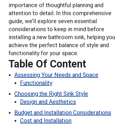
importance of thoughtful planning and
attention to detail. In this comprehensive
guide, we’ll explore seven essential
considerations to keep in mind before
installing a new bathroom sink, helping you
achieve the perfect balance of style and
functionality for your space.
Table Of Content
Assessing Your Needs and Space
Functionality
Choosing the Right Sink Style
Design and Aesthetics
Budget and Installation Considerations
Cost and Installation