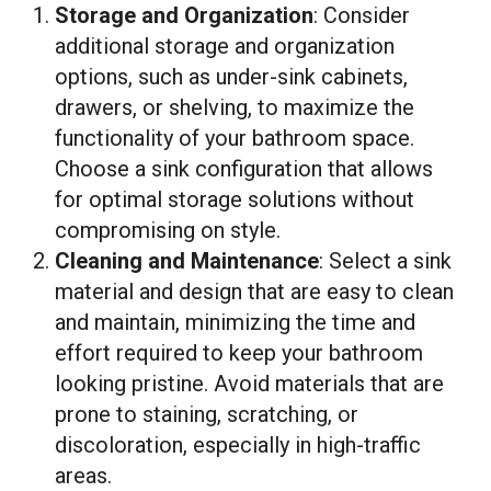
Storage and Organization
: Consider
additional storage and organization
options, such as under-sink cabinets,
drawers, or shelving, to maximize the
functionality of your bathroom space.
Choose a sink configuration that allows
for optimal storage solutions without
compromising on style.
Cleaning and Maintenance
: Select a sink
material and design that are easy to clean
and maintain, minimizing the time and
effort required to keep your bathroom
looking pristine. Avoid materials that are
prone to staining, scratching, or
discoloration, especially in high-traffic
areas.