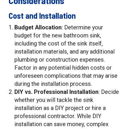
Considerations
Cost and Installation
Budget Allocation
: Determine your
budget for the new bathroom sink,
including the cost of the sink itself,
installation materials, and any additional
plumbing or construction expenses.
Factor in any potential hidden costs or
unforeseen complications that may arise
during the installation process.
DIY vs. Professional Installation
: Decide
whether you will tackle the sink
installation as a DIY project or hire a
professional contractor. While DIY
installation can save money, complex