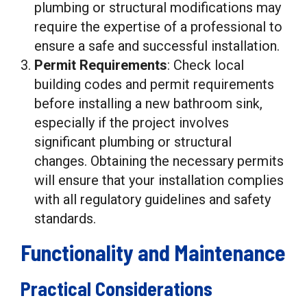
plumbing or structural modifications may
require the expertise of a professional to
ensure a safe and successful installation.
Permit Requirements
: Check local
building codes and permit requirements
before installing a new bathroom sink,
especially if the project involves
significant plumbing or structural
changes. Obtaining the necessary permits
will ensure that your installation complies
with all regulatory guidelines and safety
standards.
Functionality and Maintenance
Practical Considerations