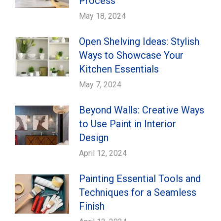
Process
May 18, 2024
Open Shelving Ideas: Stylish
Ways to Showcase Your
Kitchen Essentials
May 7, 2024
Beyond Walls: Creative Ways
to Use Paint in Interior
Design
April 12, 2024
Painting Essential Tools and
Techniques for a Seamless
Finish