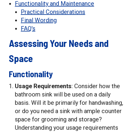
Functionality and Maintenance
Practical Considerations
Final Wording
FAQ's
Assessing Your Needs and
Space
Functionality
Usage Requirements
: Consider how the
bathroom sink will be used on a daily
basis. Will it be primarily for handwashing,
or do you need a sink with ample counter
space for grooming and storage?
Understanding your usage requirements