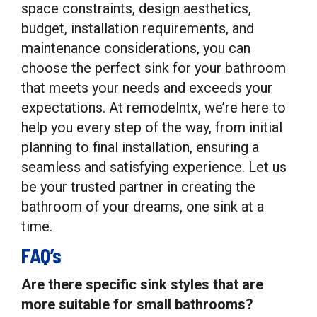
space constraints, design aesthetics,
budget, installation requirements, and
maintenance considerations, you can
choose the perfect sink for your bathroom
that meets your needs and exceeds your
expectations. At remodelntx, we’re here to
help you every step of the way, from initial
planning to final installation, ensuring a
seamless and satisfying experience. Let us
be your trusted partner in creating the
bathroom of your dreams, one sink at a
time.
FAQ’s
Are there specific sink styles that are
more suitable for small bathrooms?