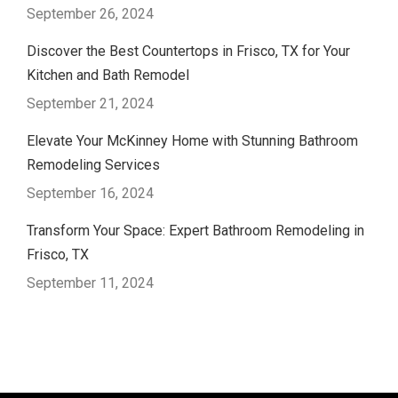
September 26, 2024
Discover the Best Countertops in Frisco, TX for Your
Kitchen and Bath Remodel
September 21, 2024
Elevate Your McKinney Home with Stunning Bathroom
Remodeling Services
September 16, 2024
Transform Your Space: Expert Bathroom Remodeling in
Frisco, TX
September 11, 2024