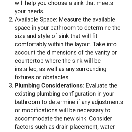
will help you choose a sink that meets
your needs.
Available Space: Measure the available
space in your bathroom to determine the
size and style of sink that will fit
comfortably within the layout. Take into
account the dimensions of the vanity or
countertop where the sink will be
installed, as well as any surrounding
fixtures or obstacles.
Plumbing Considerations
: Evaluate the
existing plumbing configuration in your
bathroom to determine if any adjustments
or modifications will be necessary to
accommodate the new sink. Consider
factors such as drain placement, water