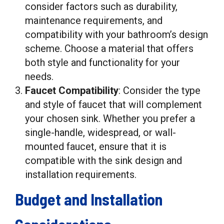
consider factors such as durability,
maintenance requirements, and
compatibility with your bathroom’s design
scheme. Choose a material that offers
both style and functionality for your
needs.
Faucet Compatibility
: Consider the type
and style of faucet that will complement
your chosen sink. Whether you prefer a
single-handle, widespread, or wall-
mounted faucet, ensure that it is
compatible with the sink design and
installation requirements.
Budget and Installation