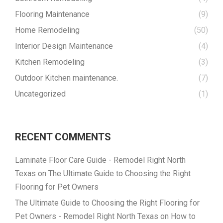
Flooring Maintenance
(9)
Home Remodeling
(50)
Interior Design Maintenance
(4)
Kitchen Remodeling
(3)
Outdoor Kitchen maintenance.
(7)
Uncategorized
(1)
RECENT COMMENTS
Laminate Floor Care Guide - Remodel Right North
Texas
on
The Ultimate Guide to Choosing the Right
Flooring for Pet Owners
The Ultimate Guide to Choosing the Right Flooring for
Pet Owners - Remodel Right North Texas
on
How to