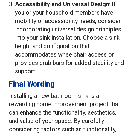
Accessibility and Universal Design
: If
you or your household members have
mobility or accessibility needs, consider
incorporating universal design principles
into your sink installation. Choose a sink
height and configuration that
accommodates wheelchair access or
provides grab bars for added stability and
support.
Final Wording
Installing a new bathroom sink is a
rewarding home improvement project that
can enhance the functionality, aesthetics,
and value of your space. By carefully
considering factors such as functionality,