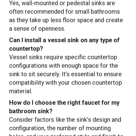
Yes, wall-mounted or pedestal sinks are
often recommended for small bathrooms
as they take up less floor space and create
a sense of openness.
Can I install a vessel sink on any type of
countertop?
Vessel sinks require specific countertop
configurations with enough space for the
sink to sit securely. It’s essential to ensure
compatibility with your chosen countertop
material.
How do I choose the right faucet for my
bathroom sink?
Consider factors like the sink’s design and
configuration, the number of mounting