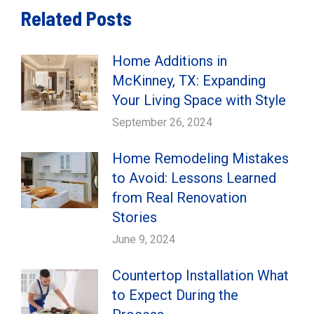
Related Posts
Home Additions in
McKinney, TX: Expanding
Your Living Space with Style
September 26, 2024
Home Remodeling Mistakes
to Avoid: Lessons Learned
from Real Renovation
Stories
June 9, 2024
Countertop Installation What
to Expect During the