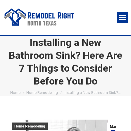
Installing a New
Bathroom Sink? Here Are
7 Things to Consider
Before You Do
You are here:
Home
Home Remodeling
Installing a New Bathroom Sink?…
Home Remodeling
Mar