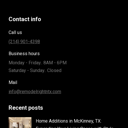
Contact info
Call us
(214) 901-4398
Business hours
Monday - Friday.. 8AM - 6PM
Saturday - Sunday.. Closed
Mail
info@remodelrightntx.com
Recent posts
Home Additions in McKinney, TX: