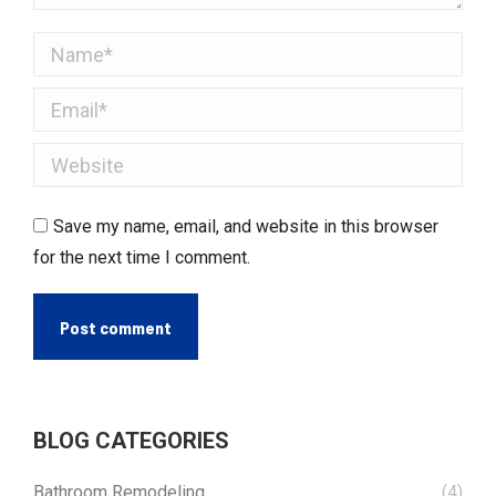
Name *
Email *
Website
Save my name, email, and website in this browser
for the next time I comment.
Post comment
BLOG CATEGORIES
Bathroom Remodeling
(4)