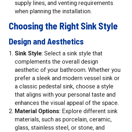
supply lines, and venting requirements
when planning the installation.
Choosing the Right Sink Style
Design and Aesthetics
Sink Style
: Select a sink style that
complements the overall design
aesthetic of your bathroom. Whether you
prefer a sleek and modern vessel sink or
a classic pedestal sink, choose a style
that aligns with your personal taste and
enhances the visual appeal of the space.
Material Options
: Explore different sink
materials, such as porcelain, ceramic,
glass, stainless steel, or stone, and