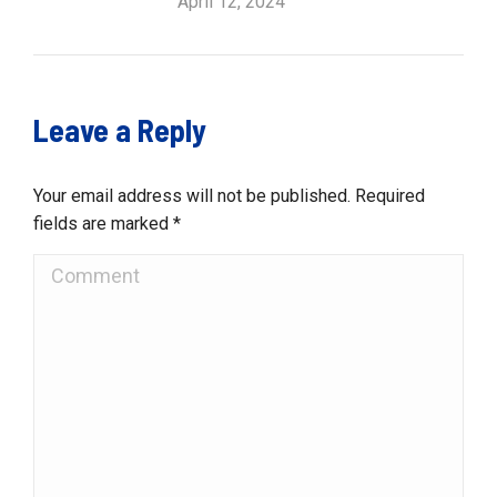
April 12, 2024
Leave a Reply
Your email address will not be published. Required
fields are marked
*
Comment