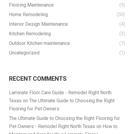
Flooring Maintenance
(9)
Home Remodeling
(50)
Interior Design Maintenance
(4)
Kitchen Remodeling
(3)
Outdoor Kitchen maintenance.
(7)
Uncategorized
(1)
RECENT COMMENTS
Laminate Floor Care Guide - Remodel Right North
Texas
on
The Ultimate Guide to Choosing the Right
Flooring for Pet Owners
The Ultimate Guide to Choosing the Right Flooring for
Pet Owners - Remodel Right North Texas
on
How to