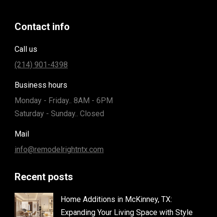
Contact info
Call us
(214) 901-4398
Business hours
Monday - Friday.. 8AM - 6PM
Saturday - Sunday.. Closed
Mail
info@remodelrightntx.com
Recent posts
Home Additions in McKinney, TX:
Expanding Your Living Space with Style