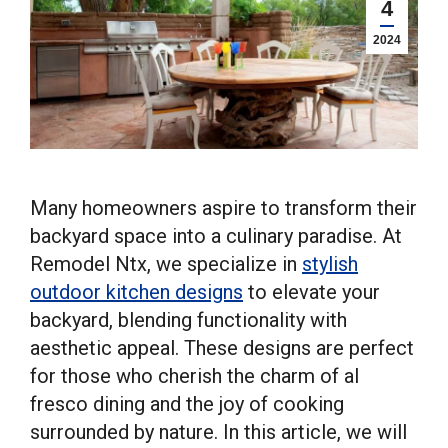
4
2024
Many homeowners aspire to transform their
backyard space into a culinary paradise. At
Remodel Ntx, we specialize in
stylish
outdoor kitchen designs
to elevate your
backyard, blending functionality with
aesthetic appeal. These designs are perfect
for those who cherish the charm of al
fresco dining and the joy of cooking
surrounded by nature. In this article, we will