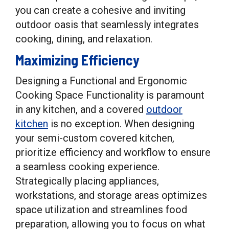
you can create a cohesive and inviting
outdoor oasis that seamlessly integrates
cooking, dining, and relaxation.
Maximizing Efficiency
Designing a Functional and Ergonomic
Cooking Space Functionality is paramount
in any kitchen, and a covered
outdoor
kitchen
is no exception. When designing
your semi-custom covered kitchen,
prioritize efficiency and workflow to ensure
a seamless cooking experience.
Strategically placing appliances,
workstations, and storage areas optimizes
space utilization and streamlines food
preparation, allowing you to focus on what