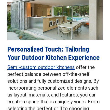
Personalized Touch: Tailoring
Your Outdoor Kitchen Experience
Semi-custom outdoor kitchens
offer the
perfect balance between off-the-shelf
solutions and fully customized designs. By
incorporating personalized elements such
as layout, materials, and features, you can
create a space that is uniquely yours. From
selecting the perfect grill to choosing