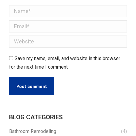
Name *
Email *
Website
Save my name, email, and website in this browser
for the next time I comment.
Post comment
BLOG CATEGORIES
Bathroom Remodeling
(4)