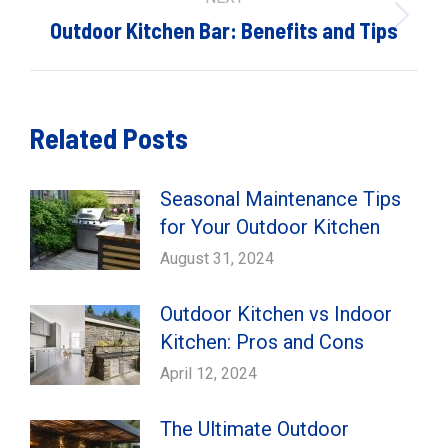
Next
Outdoor Kitchen Bar: Benefits and Tips
post:
Related Posts
Seasonal Maintenance Tips
for Your Outdoor Kitchen
August 31, 2024
Outdoor Kitchen vs Indoor
Kitchen: Pros and Cons
April 12, 2024
The Ultimate Outdoor