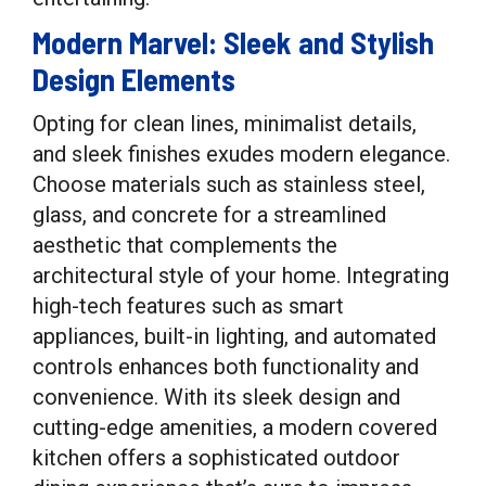
Modern Marvel: Sleek and Stylish
Design Elements
Opting for clean lines, minimalist details,
and sleek finishes exudes modern elegance.
Choose materials such as stainless steel,
glass, and concrete for a streamlined
aesthetic that complements the
architectural style of your home. Integrating
high-tech features such as smart
appliances, built-in lighting, and automated
controls enhances both functionality and
convenience. With its sleek design and
cutting-edge amenities, a modern covered
kitchen offers a sophisticated outdoor