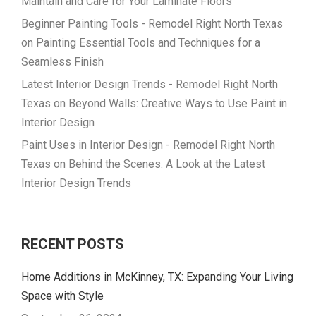
Maintain and Care for Your Laminate Floors
Beginner Painting Tools - Remodel Right North Texas
on
Painting Essential Tools and Techniques for a
Seamless Finish
Latest Interior Design Trends - Remodel Right North
Texas
on
Beyond Walls: Creative Ways to Use Paint in
Interior Design
Paint Uses in Interior Design - Remodel Right North
Texas
on
Behind the Scenes: A Look at the Latest
Interior Design Trends
RECENT POSTS
Home Additions in McKinney, TX: Expanding Your Living
Space with Style