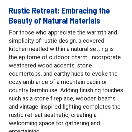
Rustic Retreat: Embracing the
Beauty of Natural Materials
For those who appreciate the warmth and
simplicity of rustic design, a covered
kitchen nestled within a natural setting is
the epitome of outdoor charm. Incorporate
weathered wood accents, stone
countertops, and earthy hues to evoke the
cozy ambiance of a mountain cabin or
country farmhouse. Adding finishing touches
such as a stone fireplace, wooden beams,
and vintage-inspired lighting completes the
rustic retreat aesthetic, creating a
welcoming space for gathering and
entertaining.