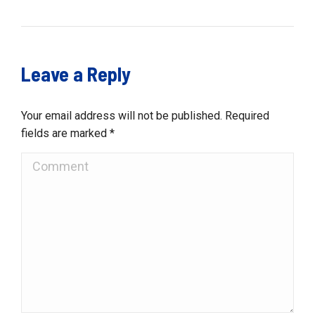
Leave a Reply
Your email address will not be published. Required
fields are marked
*
Comment