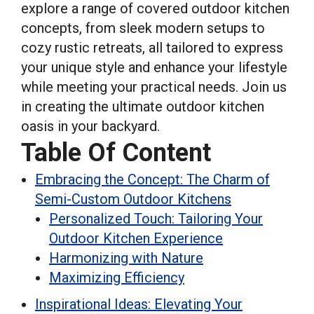
explore a range of covered outdoor kitchen
concepts, from sleek modern setups to
cozy rustic retreats, all tailored to express
your unique style and enhance your lifestyle
while meeting your practical needs. Join us
in creating the ultimate outdoor kitchen
oasis in your backyard.
Table Of Content
Embracing the Concept: The Charm of
Semi-Custom Outdoor Kitchens
Personalized Touch: Tailoring Your
Outdoor Kitchen Experience
Harmonizing with Nature
Maximizing Efficiency
Inspirational Ideas: Elevating Your