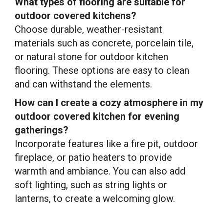
What types of flooring are suitable for
outdoor covered kitchens?
Choose durable, weather-resistant
materials such as concrete, porcelain tile,
or natural stone for outdoor kitchen
flooring. These options are easy to clean
and can withstand the elements.
How can I create a cozy atmosphere in my
outdoor covered kitchen for evening
gatherings?
Incorporate features like a fire pit, outdoor
fireplace, or patio heaters to provide
warmth and ambiance. You can also add
soft lighting, such as string lights or
lanterns, to create a welcoming glow.