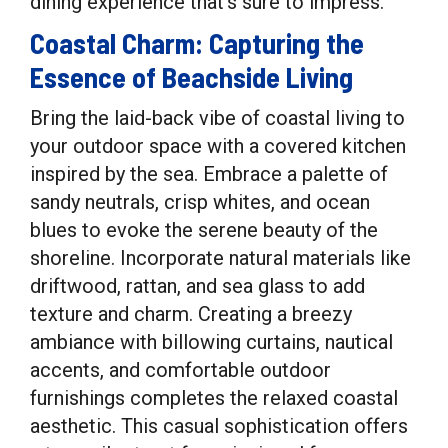
dining experience that’s sure to impress.
Coastal Charm: Capturing the
Essence of Beachside Living
Bring the laid-back vibe of coastal living to
your outdoor space with a covered kitchen
inspired by the sea. Embrace a palette of
sandy neutrals, crisp whites, and ocean
blues to evoke the serene beauty of the
shoreline. Incorporate natural materials like
driftwood, rattan, and sea glass to add
texture and charm. Creating a breezy
ambiance with billowing curtains, nautical
accents, and comfortable outdoor
furnishings completes the relaxed coastal
aesthetic. This casual sophistication offers