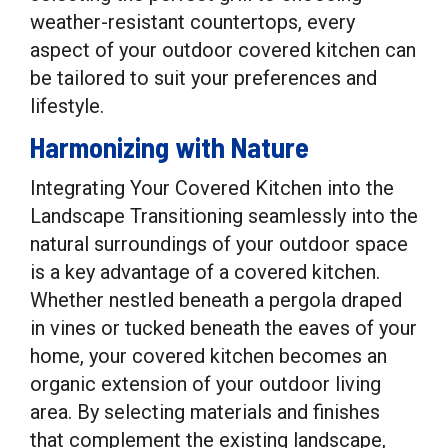
weather-resistant countertops, every
aspect of your outdoor covered kitchen can
be tailored to suit your preferences and
lifestyle.
Harmonizing with Nature
Integrating Your Covered Kitchen into the
Landscape Transitioning seamlessly into the
natural surroundings of your outdoor space
is a key advantage of a covered kitchen.
Whether nestled beneath a pergola draped
in vines or tucked beneath the eaves of your
home, your covered kitchen becomes an
organic extension of your outdoor living
area. By selecting materials and finishes
that complement the existing landscape,