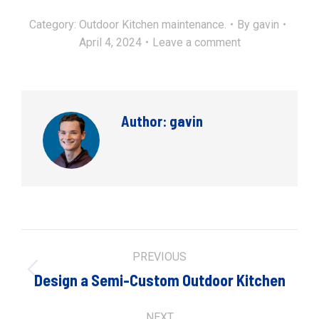
Category:
Outdoor Kitchen maintenance.
By
gavin
April 4, 2024
Leave a comment
Author:
gavin
Post
PREVIOUS
navigation
Previous
Design a Semi-Custom Outdoor Kitchen
post:
NEXT