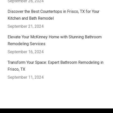
September 26, 2024
Discover the Best Countertops in Frisco, TX for Your
Kitchen and Bath Remodel
September 21, 2024
Elevate Your McKinney Home with Stunning Bathroom
Remodeling Services
September 16, 2024
Transform Your Space: Expert Bathroom Remodeling in
Frisco, TX
September 11, 2024