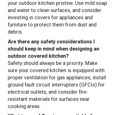
your outdoor kitchen pristine. Use mild soap
and water to clean surfaces, and consider
investing in covers for appliances and
furniture to protect them from dust and
debris.
Are there any safety considerations I
should keep in mind when designing an
outdoor covered kitchen?
Safety should always be a priority. Make
sure your covered kitchen is equipped with
proper ventilation for gas appliances, install
ground fault circuit interrupters (GFCIs) for
electrical outlets, and consider fire-
resistant materials for surfaces near
cooking areas.