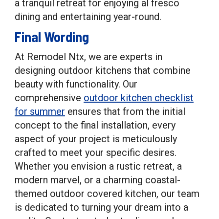
a tranquil retreat for enjoying al fresco
dining and entertaining year-round.
Final Wording
At Remodel Ntx, we are experts in
designing outdoor kitchens that combine
beauty with functionality. Our
comprehensive
outdoor kitchen checklist
for summer
ensures that from the initial
concept to the final installation, every
aspect of your project is meticulously
crafted to meet your specific desires.
Whether you envision a rustic retreat, a
modern marvel, or a charming coastal-
themed outdoor covered kitchen, our team
is dedicated to turning your dream into a