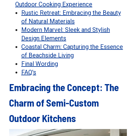
Outdoor Cooking Experience
Rustic Retreat: Embracing the Beauty
of Natural Materials
Modern Marvel: Sleek and Stylish
Design Elements
Coastal Charm: Capturing the Essence
of Beachside Living
Final Wording
FAQ's
Embracing the Concept: The
Charm of Semi-Custom
Outdoor Kitchens