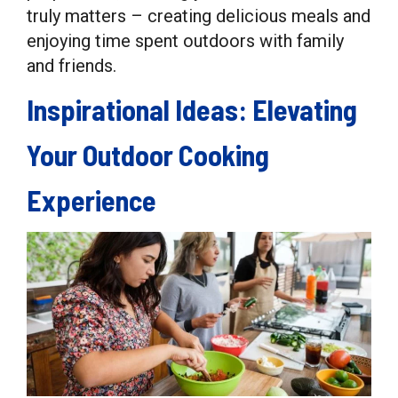
truly matters – creating delicious meals and
enjoying time spent outdoors with family
and friends.
Inspirational Ideas: Elevating
Your Outdoor Cooking
Experience