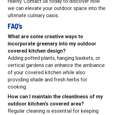
reality. Contact us today to discover how
we can elevate your outdoor space into the
ultimate culinary oasis.
FAQ’s
What are some creative ways to
incorporate greenery into my outdoor
covered kitchen design?
Adding potted plants, hanging baskets, or
vertical gardens can enhance the ambiance
of your covered kitchen while also
providing shade and fresh herbs for
cooking.
How can I maintain the cleanliness of my
outdoor kitchen’s covered area?
Regular cleaning is essential for keeping