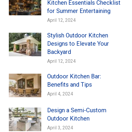
Kitchen Essentials Checklist
for Summer Entertaining
April 12, 2024
Stylish Outdoor Kitchen
Designs to Elevate Your
Backyard
April 12, 2024
Outdoor Kitchen Bar:
Benefits and Tips
April 4, 2024
Design a Semi-Custom
Outdoor Kitchen
April 3, 2024