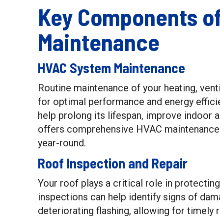
Key Components o
Maintenance
HVAC System Maintenance
Routine maintenance of your heating, venti
for optimal performance and energy effici
help prolong its lifespan, improve indoor 
offers comprehensive HVAC maintenance s
year-round.
Roof Inspection and Repair
Your roof plays a critical role in protect
inspections can help identify signs of dam
deteriorating flashing, allowing for timely