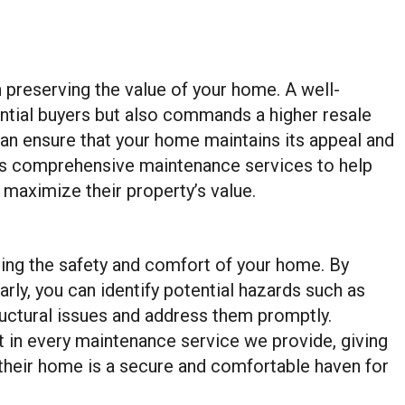
n preserving the value of your home. A well-
ential buyers but also commands a higher resale
 can ensure that your home maintains its appeal and
rs comprehensive maintenance services to help
maximize their property’s value.
ring the safety and comfort of your home. By
ly, you can identify potential hazards such as
ructural issues and address them promptly.
 in every maintenance service we provide, giving
heir home is a secure and comfortable haven for