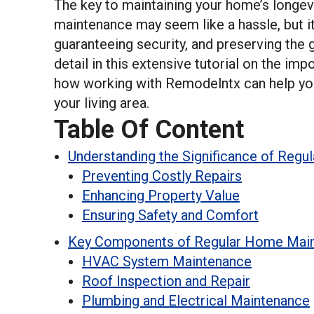
The key to maintaining your home’s longevi
maintenance may seem like a hassle, but it
guaranteeing security, and preserving the g
detail in this extensive tutorial on the i
how working with Remodelntx can help you 
your living area.
Table Of Content
Understanding the Significance of Regu
Preventing Costly Repairs
Enhancing Property Value
Ensuring Safety and Comfort
Key Components of Regular Home Mai
HVAC System Maintenance
Roof Inspection and Repair
Plumbing and Electrical Maintenance