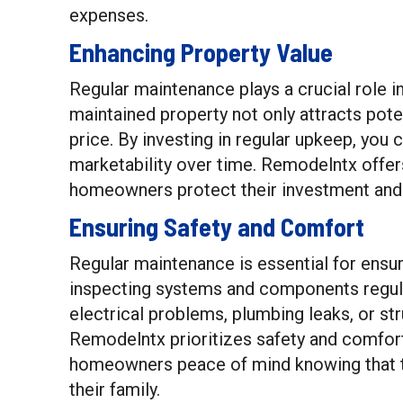
expenses.
Enhancing Property Value
Regular maintenance plays a crucial role i
maintained property not only attracts pot
price. By investing in regular upkeep, you
marketability over time. Remodelntx offe
homeowners protect their investment and 
Ensuring Safety and Comfort
Regular maintenance is essential for ensu
inspecting systems and components regular
electrical problems, plumbing leaks, or st
Remodelntx prioritizes safety and comfort
homeowners peace of mind knowing that t
their family.