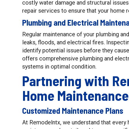
costly water damage and structural issues
repair services to ensure that your home r
Plumbing and Electrical Mainten
Regular maintenance of your plumbing and 
leaks, floods, and electrical fires. Inspecti
identify potential issues before they cau
offers comprehensive plumbing and electr
systems in optimal condition.
Partnering with Re
Home Maintenance
Customized Maintenance Plans
At Remodelntx, we understand that every 