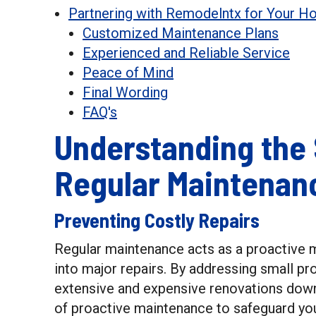
Partnering with Remodelntx for Your 
Customized Maintenance Plans
Experienced and Reliable Service
Peace of Mind
Final Wording
FAQ's
Understanding the 
Regular Maintenan
Preventing Costly Repairs
Regular maintenance acts as a proactive 
into major repairs. By addressing small pr
extensive and expensive renovations dow
of proactive maintenance to safeguard yo