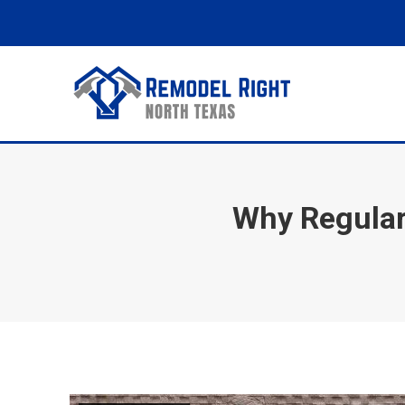
Why Regular