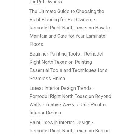
for Pet Owners
The Ultimate Guide to Choosing the
Right Flooring for Pet Owners -
Remodel Right North Texas
on
How to
Maintain and Care for Your Laminate
Floors
Beginner Painting Tools - Remodel
Right North Texas
on
Painting
Essential Tools and Techniques for a
Seamless Finish
Latest Interior Design Trends -
Remodel Right North Texas
on
Beyond
Walls: Creative Ways to Use Paint in
Interior Design
Paint Uses in Interior Design -
Remodel Right North Texas
on
Behind