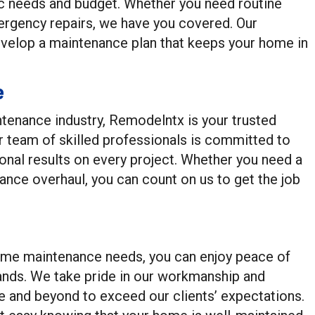
ic needs and budget. Whether you need routine
ergency repairs, we have you covered. Our
evelop a maintenance plan that keeps your home in
e
tenance industry, Remodelntx is your trusted
r team of skilled professionals is committed to
ional results on every project. Whether you need a
nce overhaul, you can count on us to get the job
ome maintenance needs, you can enjoy peace of
ands. We take pride in our workmanship and
ve and beyond to exceed our clients’ expectations.