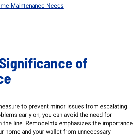
Home Maintenance Needs
Significance of
ce
measure to prevent minor issues from escalating
oblems early on, you can avoid the need for
n the line. Remodelntx emphasizes the importance
ur home and your wallet from unnecessary