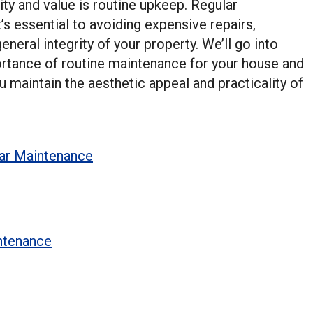
ty and value is routine upkeep. Regular
’s essential to avoiding expensive repairs,
eneral integrity of your property. We’ll go into
mportance of routine maintenance for your house and
maintain the aesthetic appeal and practicality of
lar Maintenance
ntenance