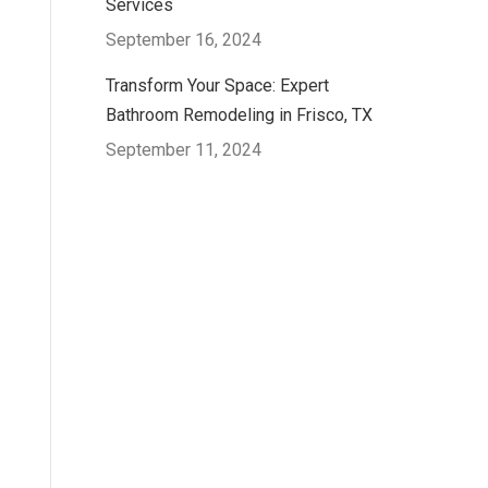
Services
September 16, 2024
Transform Your Space: Expert
Bathroom Remodeling in Frisco, TX
September 11, 2024