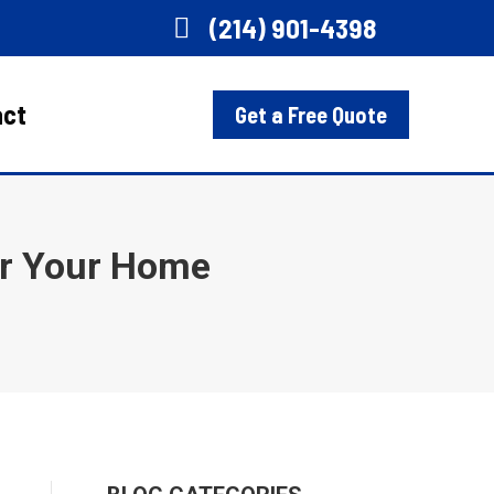
(214) 901-4398
act
Get a Free Quote
or Your Home