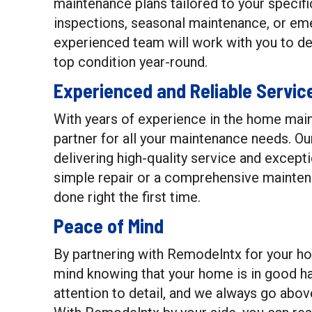
maintenance plans tailored to your specif
inspections, seasonal maintenance, or em
experienced team will work with you to d
top condition year-round.
Experienced and Reliable Servic
With years of experience in the home main
partner for all your maintenance needs. Ou
delivering high-quality service and except
simple repair or a comprehensive maintena
done right the first time.
Peace of Mind
By partnering with Remodelntx for your h
mind knowing that your home is in good h
attention to detail, and we always go abo