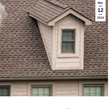
Mar
12
2024