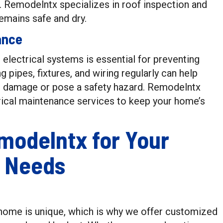
. Remodelntx specializes in roof inspection and
emains safe and dry.
ance
electrical systems is essential for preventing
ng pipes, fixtures, and wiring regularly can help
se damage or pose a safety hazard. Remodelntx
ical maintenance services to keep your home’s
modelntx for Your
 Needs
home is unique, which is why we offer customized