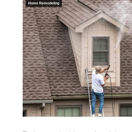
Home Remodeling