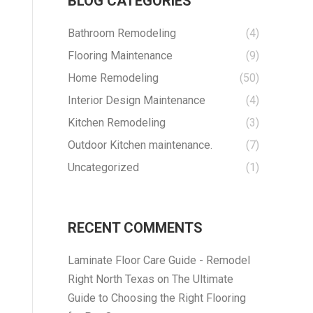
BLOG CATEGORIES
Bathroom Remodeling
(4)
Flooring Maintenance
(9)
Home Remodeling
(50)
Interior Design Maintenance
(4)
Kitchen Remodeling
(3)
Outdoor Kitchen maintenance.
(7)
Uncategorized
(1)
RECENT COMMENTS
Laminate Floor Care Guide - Remodel
Right North Texas
on
The Ultimate
Guide to Choosing the Right Flooring