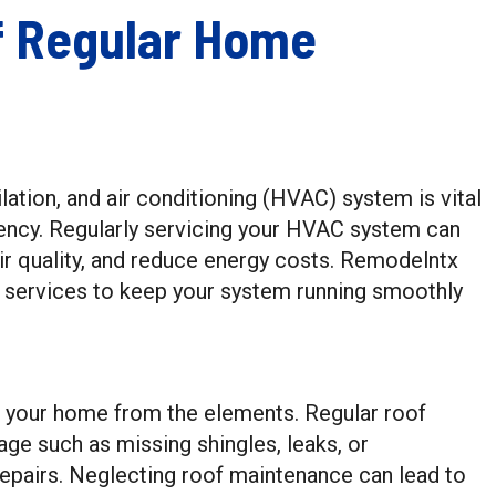
f Regular Home
lation, and air conditioning (HVAC) system is vital
ency. Regularly servicing your HVAC system can
air quality, and reduce energy costs. Remodelntx
ervices to keep your system running smoothly
ing your home from the elements. Regular roof
age such as missing shingles, leaks, or
 repairs. Neglecting roof maintenance can lead to