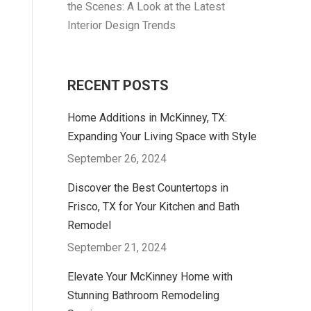
the Scenes: A Look at the Latest
Interior Design Trends
RECENT POSTS
Home Additions in McKinney, TX:
Expanding Your Living Space with Style
September 26, 2024
Discover the Best Countertops in
Frisco, TX for Your Kitchen and Bath
Remodel
September 21, 2024
Elevate Your McKinney Home with
Stunning Bathroom Remodeling